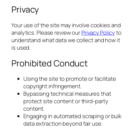
Privacy
Your use of the site may involve cookies and
analytics. Please review our
Privacy Policy
to
understand what data we collect and how it
is used.
Prohibited Conduct
Using the site to promote or facilitate
copyright infringement.
Bypassing technical measures that
protect site content or third-party
content.
Engaging in automated scraping or bulk
data extraction beyond fair use.