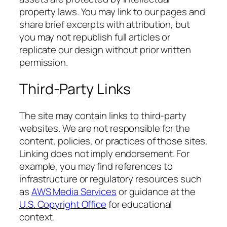
property laws. You may link to our pages and
share brief excerpts with attribution, but
you may not republish full articles or
replicate our design without prior written
permission.
Third-Party Links
The site may contain links to third-party
websites. We are not responsible for the
content, policies, or practices of those sites.
Linking does not imply endorsement. For
example, you may find references to
infrastructure or regulatory resources such
as
AWS Media Services
or guidance at the
U.S. Copyright Office
for educational
context.