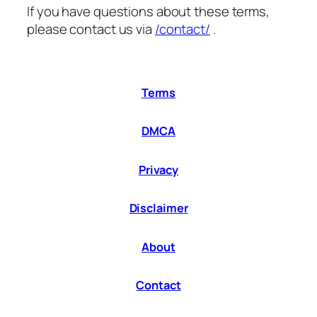
If you have questions about these terms,
please contact us via
/contact/
.
Terms
DMCA
Privacy
Disclaimer
About
Contact