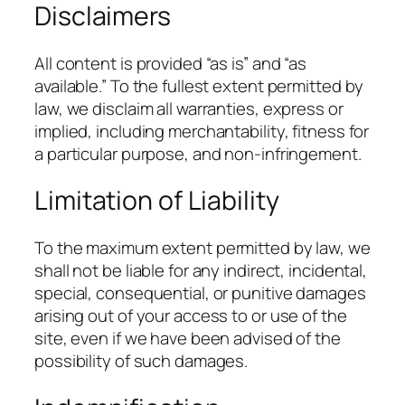
Disclaimers
All content is provided “as is” and “as
available.” To the fullest extent permitted by
law, we disclaim all warranties, express or
implied, including merchantability, fitness for
a particular purpose, and non-infringement.
Limitation of Liability
To the maximum extent permitted by law, we
shall not be liable for any indirect, incidental,
special, consequential, or punitive damages
arising out of your access to or use of the
site, even if we have been advised of the
possibility of such damages.