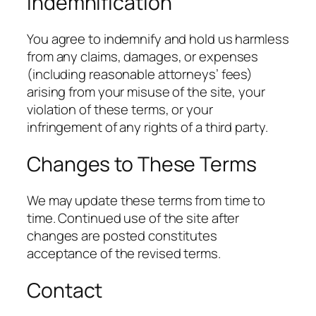
Indemnification
You agree to indemnify and hold us harmless
from any claims, damages, or expenses
(including reasonable attorneys’ fees)
arising from your misuse of the site, your
violation of these terms, or your
infringement of any rights of a third party.
Changes to These Terms
We may update these terms from time to
time. Continued use of the site after
changes are posted constitutes
acceptance of the revised terms.
Contact