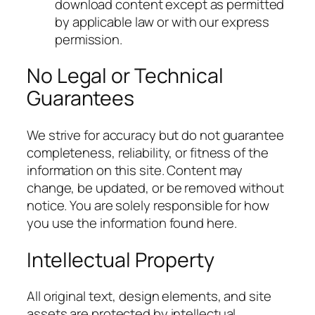
download content except as permitted
by applicable law or with our express
permission.
No Legal or Technical
Guarantees
We strive for accuracy but do not guarantee
completeness, reliability, or fitness of the
information on this site. Content may
change, be updated, or be removed without
notice. You are solely responsible for how
you use the information found here.
Intellectual Property
All original text, design elements, and site
assets are protected by intellectual