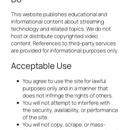
This website publishes educational and
informational content about streaming
technology and related topics. We do not
host or distribute copyrighted video
content. References to third-party services
are provided for informational purposes only.
Acceptable Use
You agree to use the site for lawful
purposes only and in a manner that
does not infringe the rights of others.
You will not attempt to interfere with
the security, availability, or performance
of the site.
You will not copy, scrape, or mass-