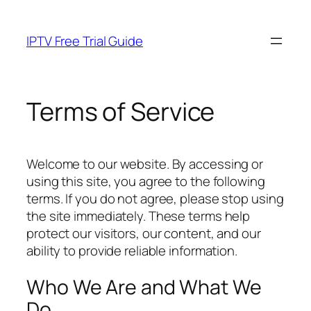
Skip
to
IPTV Free Trial Guide
content
Terms of Service
Welcome to our website. By accessing or
using this site, you agree to the following
terms. If you do not agree, please stop using
the site immediately. These terms help
protect our visitors, our content, and our
ability to provide reliable information.
Who We Are and What We
Do